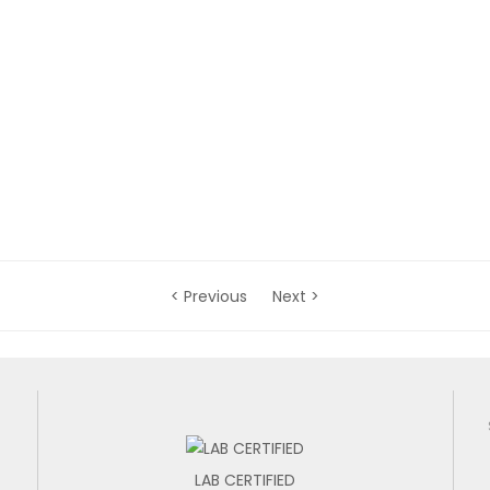
< Previous
Next >
LAB CERTIFIED