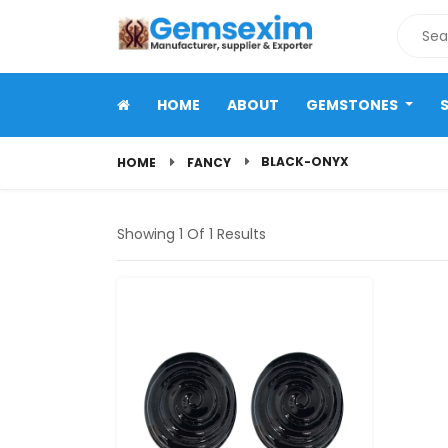
HOME
ABOUT
GEMSTONES
BLACK-ONYX
HOME
FANCY
Showing 1 Of 1 Results