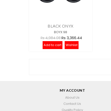
BLACK ONYX
BOYX 98
Rs 3,366.44
Rs 4,984.08
Add to cart
Wishlist
MY ACCOUNT
About Us
Contact Us
Quality Policy