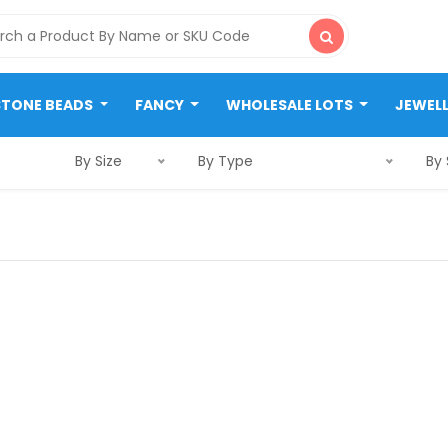
STONE BEADS
FANCY
WHOLESALE LOTS
JEWEL
By Size
By Type
By