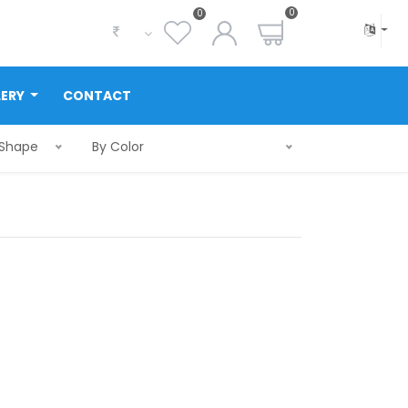
0
0
LERY
CONTACT
 Shape
By Color