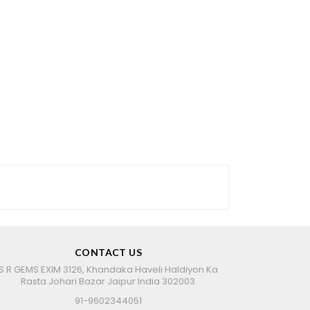
CONTACT US
S R GEMS EXIM 3126, Khandaka Haveli Haldiyon Ka
Rasta Johari Bazar Jaipur India 302003
91-9602344051