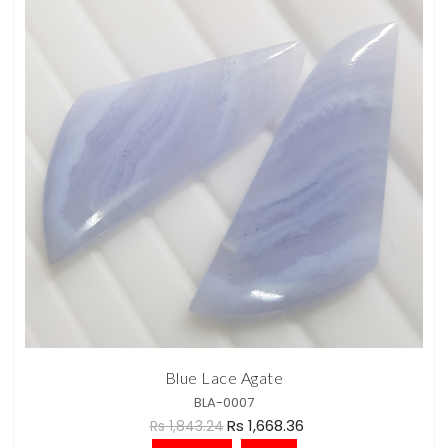
Blue Lace Agate
BLA-0007
Rs 1,668.36
Rs 1,843.24