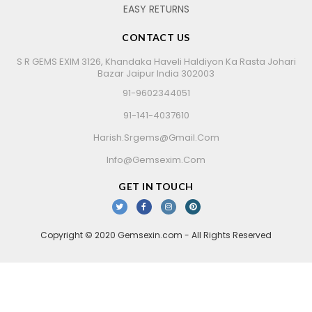
EASY RETURNS
CONTACT US
S R GEMS EXIM 3126, Khandaka Haveli Haldiyon Ka Rasta Johari
Bazar Jaipur India 302003
91-9602344051
91-141-4037610
Harish.srgems@gmail.com
Info@gemsexim.com
GET IN TOUCH
Copyright © 2020 Gemsexin.com - All Rights Reserved