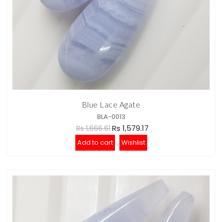
Blue Lace Agate
BLA-0013
Rs 1,579.17
Rs 1,666.61
Add to cart
Wishlist