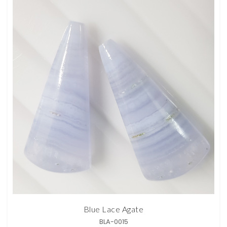
Blue Lace Agate
BLA-0015