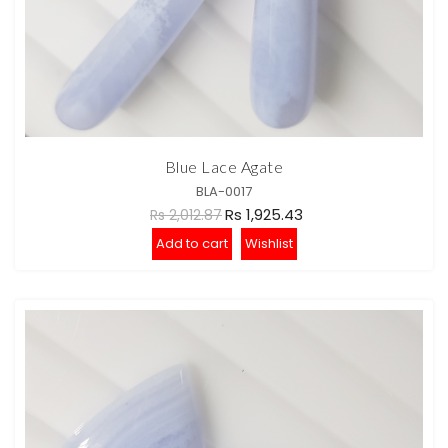
Blue Lace Agate
BLA-0017
Rs 1,925.43
Rs 2,012.87
Add to cart
Wishlist