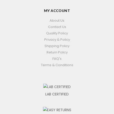
MY ACCOUNT
About Us
Contact Us
Quality Policy
Privacy & Policy
Shipping Policy
Return Policy
FAQ's
Terms & Conditions
LAB CERTIFIED