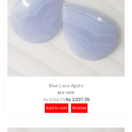
Blue Lace Agate
BLA-0016
Rs 2,037.35
Rs 2,124.79
Add to cart
Wishlist