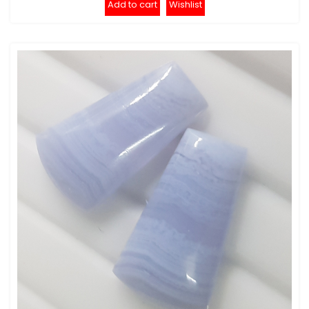
Add to cart
Wishlist