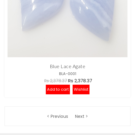
Blue Lace Agate
BLA-0001
Rs 2,378.37
Rs 2,378.37
Add to cart
Wishlist
< Previous
Next >