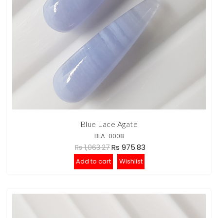
Blue Lace Agate
BLA-0008
Rs 975.83
Rs 1,063.27
Add to cart
Wishlist