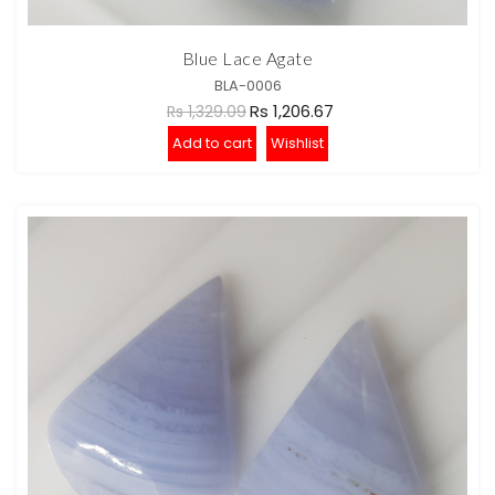
Blue Lace Agate
BLA-0006
Rs 1,206.67
Rs 1,329.09
Add to cart
Wishlist