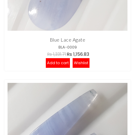
Blue Lace Agate
BLA-0009
Rs 1,156.83
Rs 1,331.71
Add to cart
Wishlist