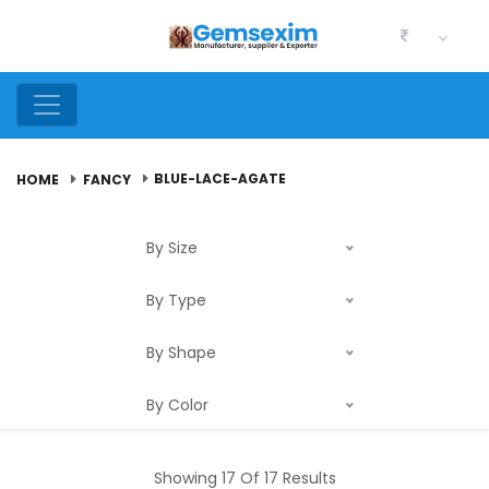
BLUE-LACE-AGATE
HOME
FANCY
By Size
By Type
By Shape
By Color
Showing 17 Of 17 Results