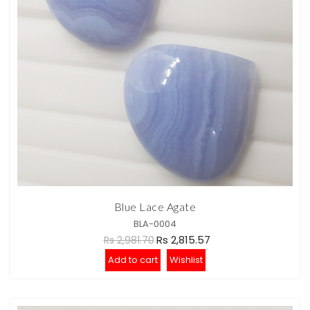
Blue Lace Agate
BLA-0004
Rs 2,815.57
Rs 2,981.70
Add to cart
Wishlist