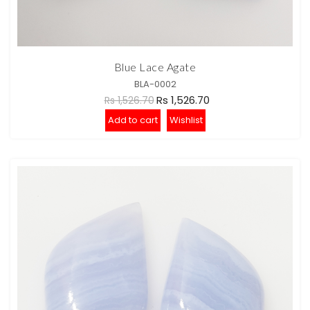
Blue Lace Agate
BLA-0002
Rs 1,526.70
Rs 1,526.70
Add to cart
Wishlist