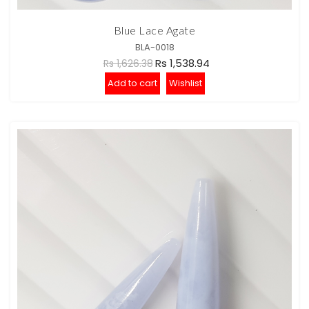
Blue Lace Agate
BLA-0018
Rs 1,538.94
Rs 1,626.38
Add to cart
Wishlist