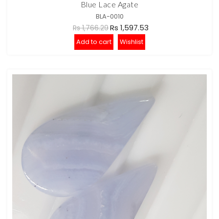
Blue Lace Agate
BLA-0010
Rs 1,597.53
Rs 1,766.29
Add to cart
Wishlist