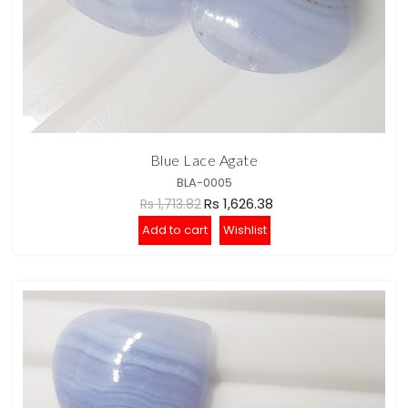
Blue Lace Agate
BLA-0005
Rs 1,626.38
Rs 1,713.82
Add to cart
Wishlist