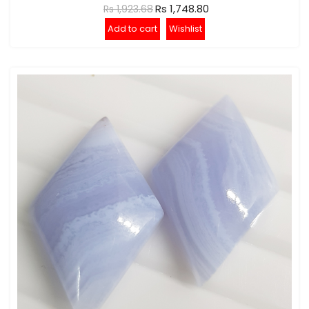
Rs 1,748.80
Rs 1,923.68
Add to cart
Wishlist