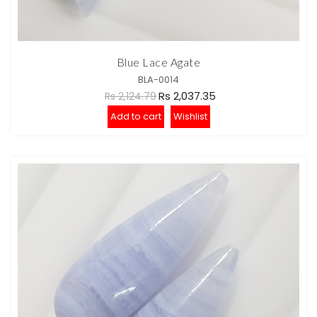
Blue Lace Agate
BLA-0014
Rs 2,037.35
Rs 2,124.79
Add to cart
Wishlist