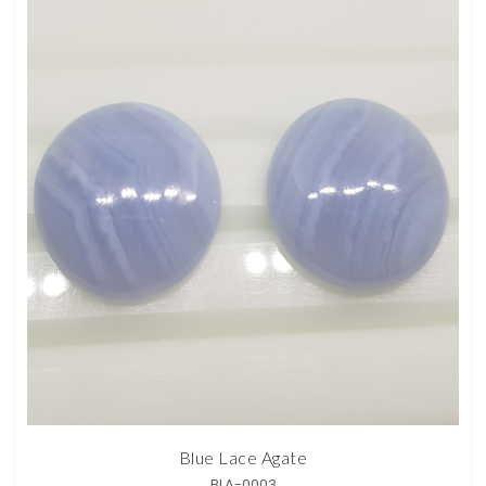
Blue Lace Agate
BLA-0003