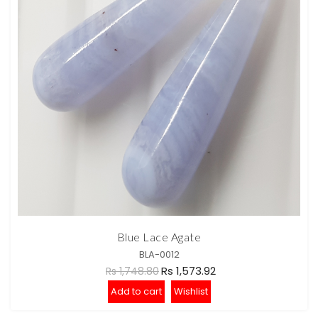
Blue Lace Agate
BLA-0012
Rs 1,573.92
Rs 1,748.80
Add to cart
Wishlist