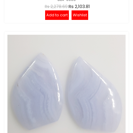
Rs 2,103.81
Rs 2,278.69
Add to cart
Wishlist